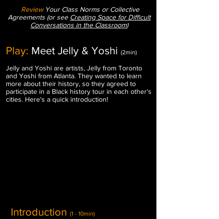
Review
Your Class Norms or Collective
Agreements (or see
Creating Space for Difficult
Conversations in the Classroom
)
Play:
Meet Jelly & Yoshi
(2min)
Jelly and Yoshi are artists, Jelly from Toronto
and Yoshi from Atlanta.
They wanted to learn
more about their history, so they agreed to
participate in a Black history tour in each other’s
cities. Here's a quick introduction!
Introduction
(1 - 10min)