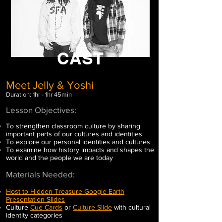
CAST
Meet Jelly & Yoshi
Duration: 1hr - 1hr 45min
Lesson Objectives:
To strengthen classroom culture by sharing
important parts of our cultures and identities
To explore our personal identities and cultures
To examine how history impacts and shapes the
world and the people we are today
Materials Needed:
Host to Hidden Treasure Google Earth
Presentation Slides
Culture
Cue Cards
or
Culture Slide
with cultural
identity categories