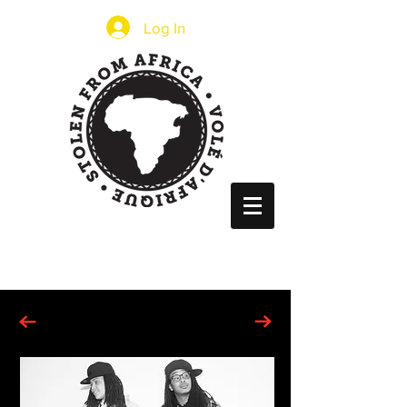
Log In