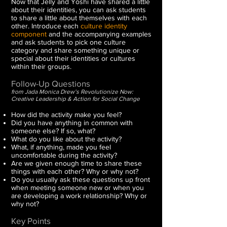
Now that Jelly and Yoshi have shared a little
about their identities, you can ask students
to share a little about themselves with each
other.
Introduce each
culture identity
component
and the accompanying examples
and ask students to pick one culture
category and share something unique or
special about their identities or cultures
within their groups.
Follow-Up Questions
from Jada Monica Drew’s Revolutionize Now:
Creative Leadership & Action for Social Change
How did the activity make you feel?
Did you have anything in common with
someone else? If so, what?
What do you like about the activity?
What, if anything, made you feel
uncomfortable during the activity?
Are we given enough time to share these
things with each other? Why or why not?
Do you usually ask these questions up front
when meeting someone new or when you
are developing a work relationship? Why or
why not?
Key Points