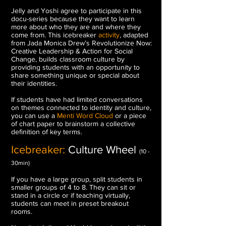
Jelly and Yoshi agree to participate in this
docu-series because they want to learn
more about who they are and where they
come from.
This icebreaker
activity
, adapted
from Jada Monica Drew’s Revolutionize Now:
Creative Leadership & Action for Social
Change, builds classroom culture by
providing students with an opportunity to
share something unique or special about
their identities.
If students have had limited conversations
on themes connected to identity and culture,
you can use a
Menti Word Cloud
or a piece
of chart paper to brainstorm a collective
definition of key terms.
Icebreaker:
Culture Wheel
(10 -
30min)
If you have a large group, split students in
smaller groups of 4 to 8. They can sit or
stand in a circle or if teaching virtually,
students can meet in preset breakout
rooms.