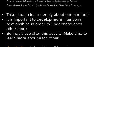
from Jada Monica Drew’s Revolutionize Now:
Creative Leadership & Action for Social Change
Take time to learn deeply about one another.
It is important to develop more intentional
relationships in order to understand each
other more.
Be inquisitive after this activity! Make time to
learn more about each other
Activity:
Identity Chart
(15 - 30min)
from Facing History and Ourselves
Have students complete an identity chart.
Link to the activity is
here
.
Reflect and Share
(30 - 45min)
Have students share or present their identity
charts. Let them know they only have to
share parts of their charts that they are
comfortable with sharing.
Journal Reflection or Follow Up
Questions:
From Exploring Identity - Facing History and
Ourselves
What parts of your identity do you choose