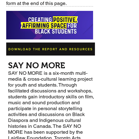
form at the end of this page.
DOWNLOAD THE REPORT AND RESOURCES
SAY NO MORE
SAY NO MORE is a six-month multi-
media & cross-cultural learning project
for youth and students. Through
facilitated discussions and workshops,
students gain introductory skills on film,
music and sound production and
participate in personal storytelling
activities and discussions on Black
Diaspora and Indigenous cultural
histories in Canada. The SAY NO
MORE has been supported by the
Laidlaw Foundation, Toronto Arts