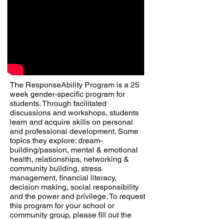
The ResponseAbility Program is a 25
week gender-specific program for
students. Through facilitated
discussions and workshops, students
learn and acquire skills on personal
and professional development. Some
topics they explore: dream-
building/passion, mental & emotional
health, relationships, networking &
community building, stress
management, financial literacy,
decision making, social responsibility
and the power and privilege. To request
this program for your school or
community group, please fill out the