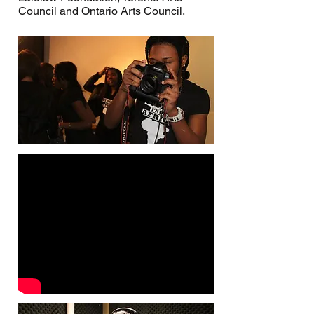
Council and Ontario Arts Council.