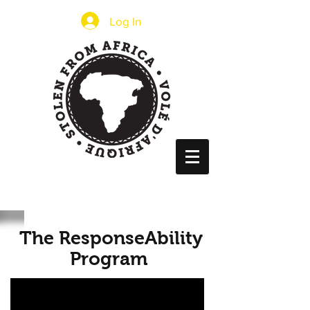
Log In
The ResponseAbility
Program