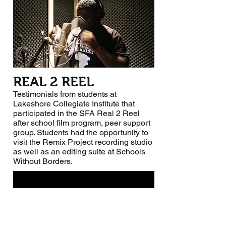
REAL 2 REEL
Testimonials from students at
Lakeshore Collegiate Institute that
participated in the SFA Real 2 Reel
after school film program, peer support
group. Students had the opportunity to
visit the Remix Project recording studio
as well as an editing suite at Schools
Without Borders.