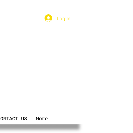
Log In
CONTACT US
More