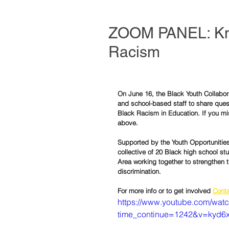
ZOOM PANEL: Kno
Racism
On June 16, the Black Youth Collabor
and school-based staff to share ques
Black Racism in Education. If you mi
above.  
Supported by the Youth Opportunities 
collective of 20 Black high school st
Area working together to strengthen 
discrimination.
For more info or to get involved 
Conta
https://www.youtube.com/wat
time_continue=1242&v=kyd6