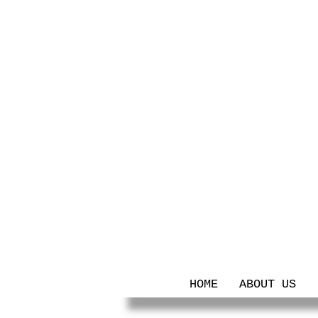
HOME
ABOUT US