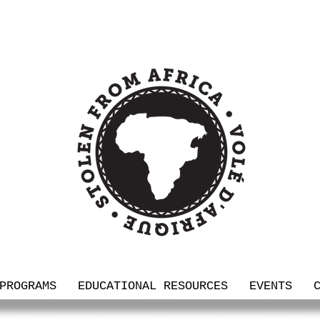
PROGRAMS
EDUCATIONAL RESOURCES
EVENTS