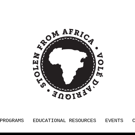
PROGRAMS
EDUCATIONAL RESOURCES
EVENTS