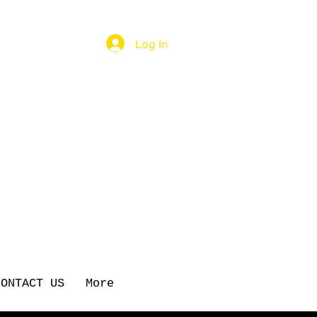
Log In
CONTACT US
More