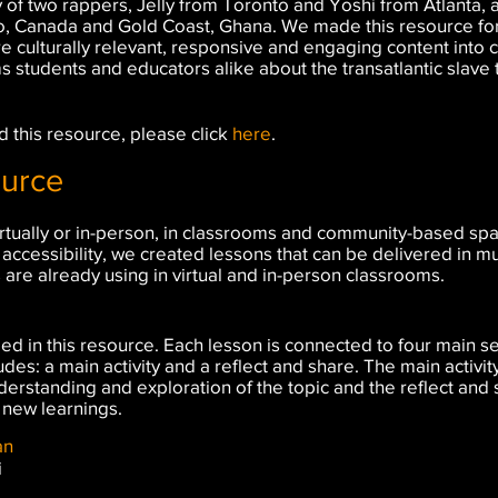
 of two rappers, Jelly from Toronto and Yoshi from Atlanta, a
o, Canada and Gold Coast, Ghana. We made this resource fo
re culturally relevant, responsive and engaging content into
ms students and educators alike about the transatlantic slav
 this resource, please click
here
.
ource
rtually or in-person, in classrooms and community-based space
accessibility, we created lessons that can be delivered in m
s are already using in virtual and in-person classrooms.
d in this resource. Each lesson is connected to four main sec
des: a main activity and a reflect and share. The main activity
erstanding and exploration of the topic and the reflect and
 new learnings.
n​
i