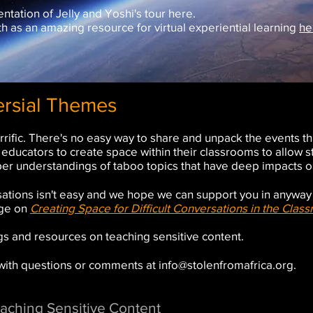
tation of Jelly and Yoshi's tour
here
.
 as an amazing resource for virtual experiential learning
he
ersial Themes
rrific. There's no easy way to share and unpack the events th
or educators to create space within their classrooms to allow 
er understandings of taboo topics that have deep impacts on
versations isn't easy and we hope we can support you in anywa
age on
Creating Space for Difficult Conversations in the Clas
ings and resources on teaching sensitive content.
 with questions or comments at
info@stolenfromafrica.org
.
aching Sensitive Content