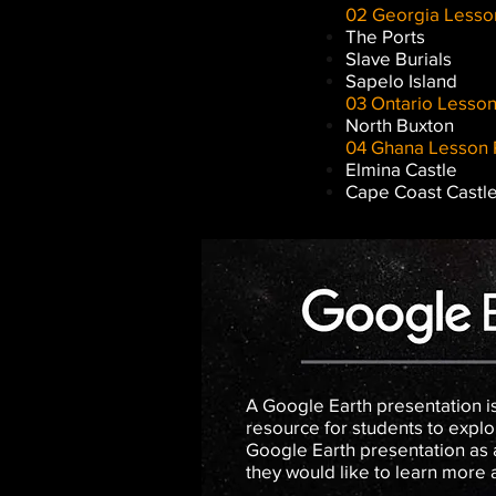
02 Georgia Lesso
The Ports
Slave Burials
Sapelo Island
03 Ontario Lesson
North Buxton
04 Ghana Lesson 
Elmina Castle
Cape Coast Castl
A Google Earth presentation is
resource for students to explor
Google Earth presentation as a
they would like to learn more