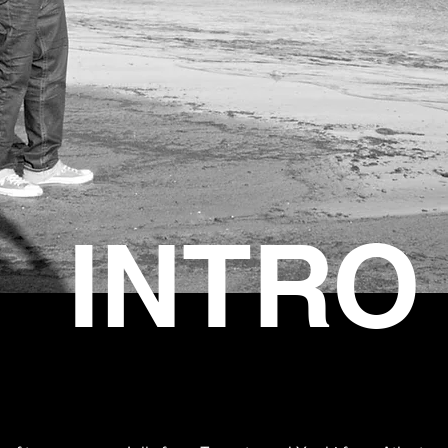
INTRO