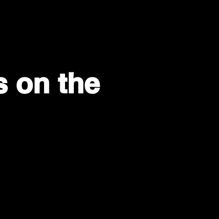
s on the