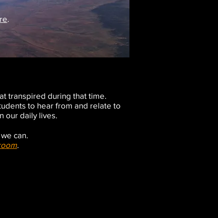
re
.
at transpired during that time.
students to hear from and relate to
 our daily lives.
y we can.
sroom
.