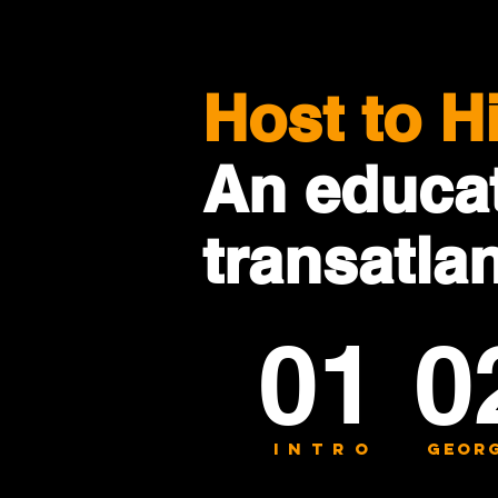
Host to H
An educat
transatla
01
0
INTRo
georg