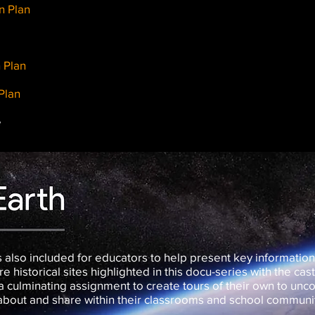
n Plan
 Plan
Plan
e
 also included for educators to help present key information
e historical sites highlighted in this docu-series with the cas
 culminating assignment to create tours of their own to unco
 about and share within their classrooms and school communi