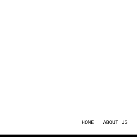
HOME
ABOUT US