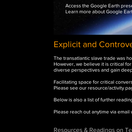
Access the Google Earth presen
Learn more about Google Earth
Explicit and Controv
The transatlantic slave trade was ho
However, we believe it is critical f
diverse perspectives and gain deep
Facilitating space for critical con
Please see our resource/activity p
Below is also a list of further read
Please reach out anytime via email
Resources & Readings on Te