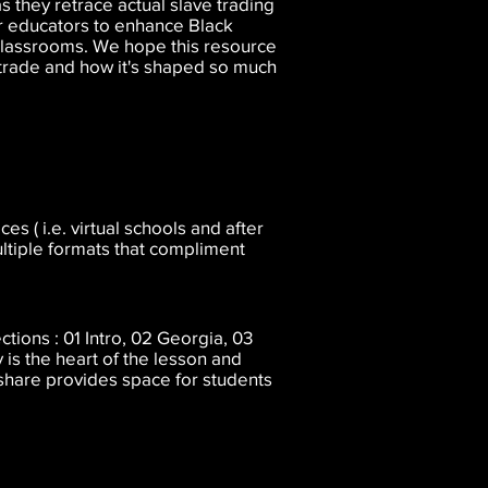
s they retrace actual slave trading
r educators to enhance Black
 classrooms. We hope this resource
e trade and how it's shaped so much
s ( i.e. virtual schools and after
ultiple formats that compliment
tions : 01 Intro, 02 Georgia, 03
 is the heart of the lesson and
 share provides space for students