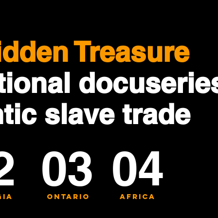
idden Treasure
ional docuserie
ntic slave trade
2
03
04
ia
ontario
africa