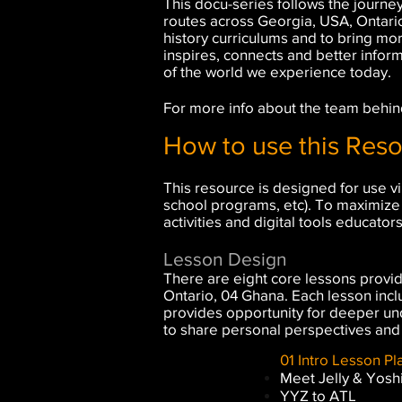
This docu-series follows the journey
routes across Georgia, USA, Ontari
history curriculums and to bring mo
inspires, connects and better infor
of the world we experience today.
For more info about the team behind
How to use this Res
This resource is designed for use vi
school programs, etc). To maximize 
activities and digital tools educator
Lesson Design
There are eight core lessons provide
Ontario, 04 Ghana. Each lesson inclu
provides opportunity for deeper und
to share personal perspectives and
01 Intro Lesson Pla
Meet Jelly & Yosh
YYZ to ATL