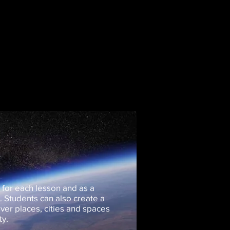
 for each lesson and as a
t. Students can also create a
ver places, cities and spaces
ty.