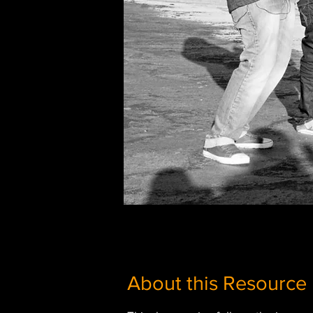
About this Resource